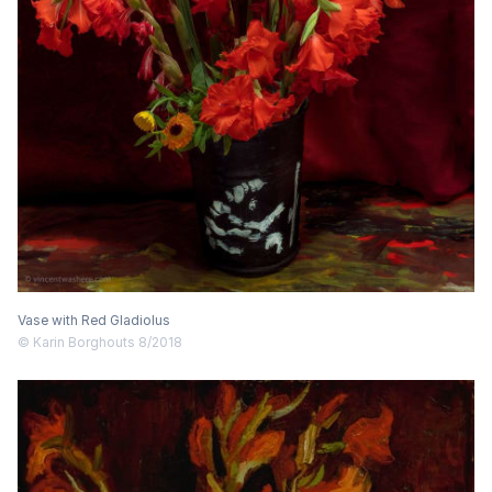
Vase with Red Gladiolus
© Karin Borghouts 8/2018