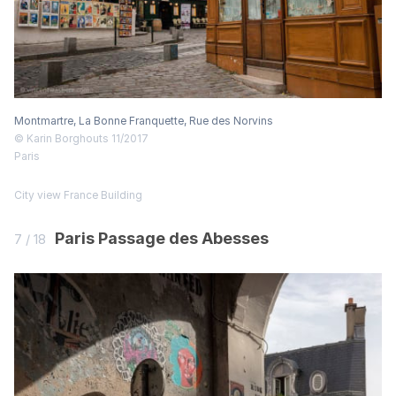
Montmartre, La Bonne Franquette, Rue des Norvins
© Karin Borghouts 11/2017
Paris
City view
France
Building
Paris Passage des Abesses
7 / 18