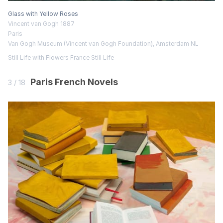
Glass with Yellow Roses
Vincent van Gogh 1887
Paris
Van Gogh Museum (Vincent van Gogh Foundation), Amsterdam NL
Still Life with Flowers
France
Still Life
Paris French Novels
3 / 18