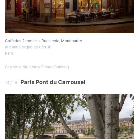
Café des 2 moulins, Rue Lepic, Montmartre
© Karin Borghouts 8/2018
Paris
City view
Nightview
France
Building
Paris Pont du Carrousel
13 / 18