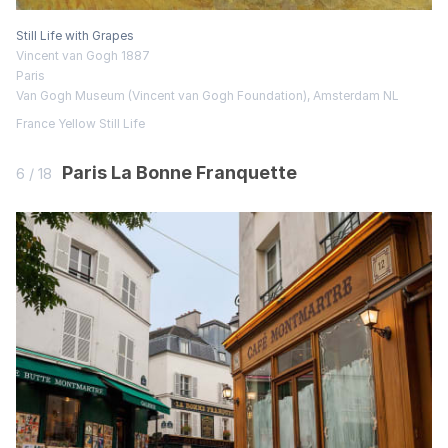
Still Life with Grapes
Vincent van Gogh 1887
Paris
Van Gogh Museum (Vincent van Gogh Foundation), Amsterdam NL
France
Yellow
Still Life
Paris La Bonne Franquette
6 / 18