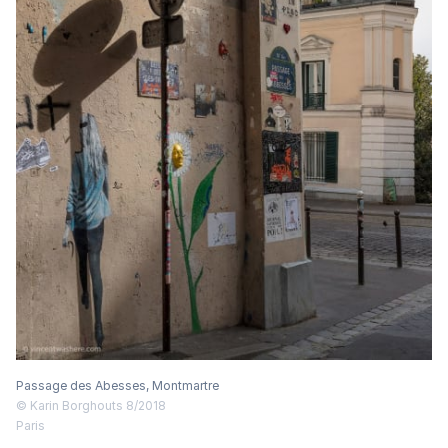
Passage des Abesses, Montmartre
© Karin Borghouts 8/2018
Paris