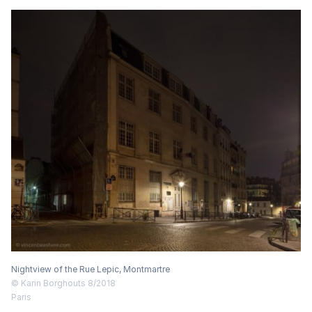
Nightview of the Rue Lepic, Montmartre
© Karin Borghouts 8/2018
Paris