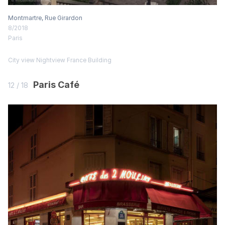
Montmartre, Rue Girardon
8/2018
Paris
City view
Nightview
France
Building
Paris Café
12 / 18