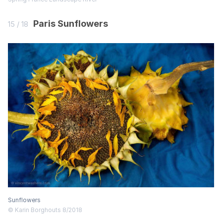
Paris Sunflowers
15 / 18
Sunflowers
© Karin Borghouts 8/2018