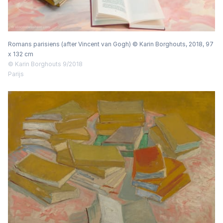
Romans parisiens (after Vincent van Gogh) © Karin Borghouts, 2018, 97
x 132 cm
© Karin Borghouts 9/2018
Parijs