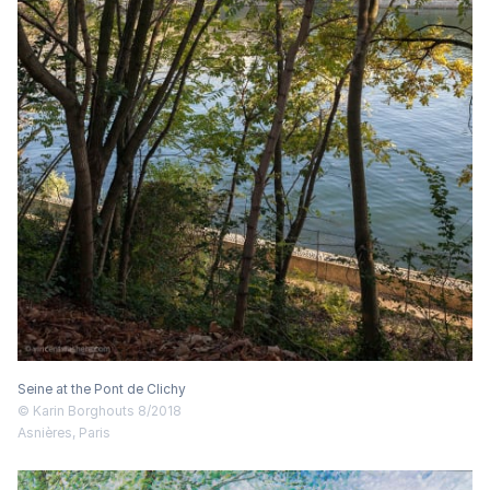
Seine at the Pont de Clichy
© Karin Borghouts 8/2018
Asnières, Paris