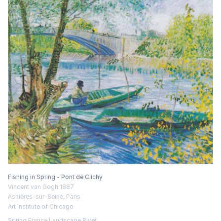
Fishing in Spring - Pont de Clichy
Vincent van Gogh 1887
Asnières-sur-Seine, Paris
Art Institute of Chicago
Spring
France
Landscape
River