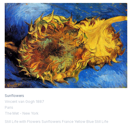
Sunflowers
Vincent van Gogh 1887
Paris
The Met - New York
Still Life with Flowers
Sunflowers
France
Yellow
Blue
Still Life