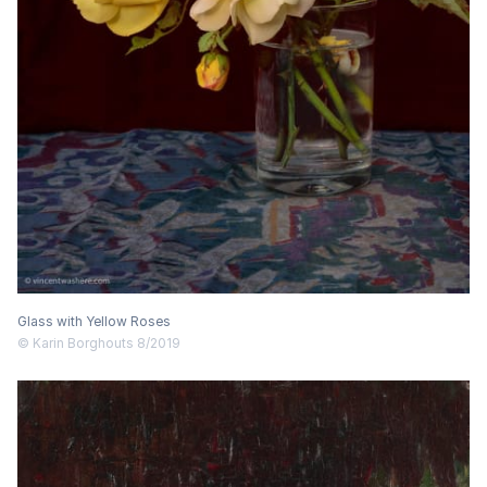
Glass with Yellow Roses
© Karin Borghouts 8/2019