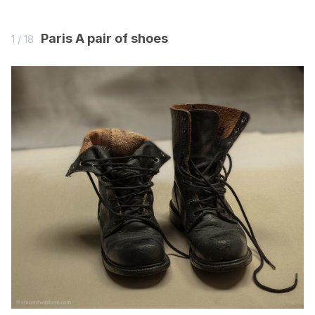
now somewhere with clearer sunlight where the colours
would emerge better. Japan was too far away, so he
Paris A pair of shoes
1 / 18
travelled to the South of France.
From the book Vincent was here
Ron Dirven