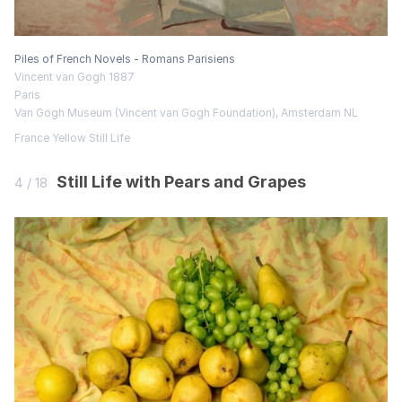
Piles of French Novels - Romans Parisiens
Vincent van Gogh 1887
Paris
Van Gogh Museum (Vincent van Gogh Foundation), Amsterdam NL
France
Yellow
Still Life
Still Life with Pears and Grapes
4 / 18