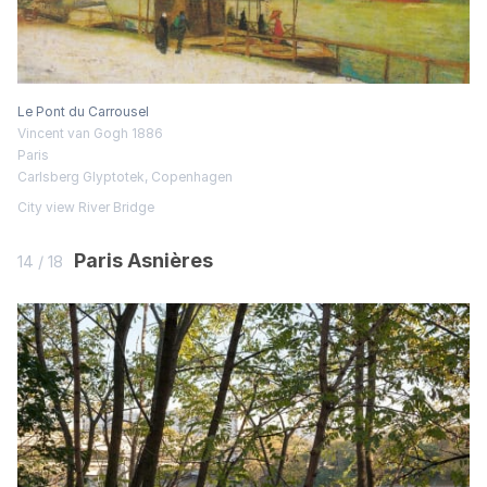
Le Pont du Carrousel
Vincent van Gogh 1886
Paris
Carlsberg Glyptotek, Copenhagen
City view
River
Bridge
Paris Asnières
14 / 18