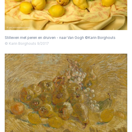
Stilleven met peren en druiven - naar Van Gogh ©Karin Borghouts
© Karin Borghouts 9/2017