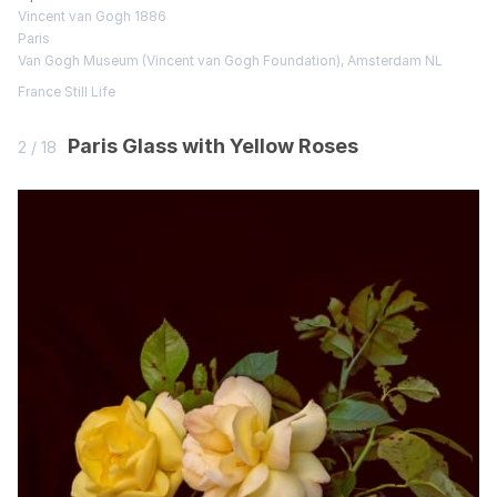
Vincent van Gogh 1886
Paris
Van Gogh Museum (Vincent van Gogh Foundation), Amsterdam NL
France
Still Life
Paris Glass with Yellow Roses
2 / 18