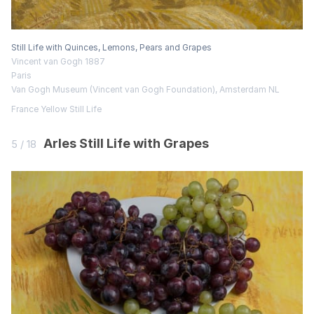
Still Life with Quinces, Lemons, Pears and Grapes
Vincent van Gogh 1887
Paris
Van Gogh Museum (Vincent van Gogh Foundation), Amsterdam NL
France
Yellow
Still Life
Arles Still Life with Grapes
5 / 18