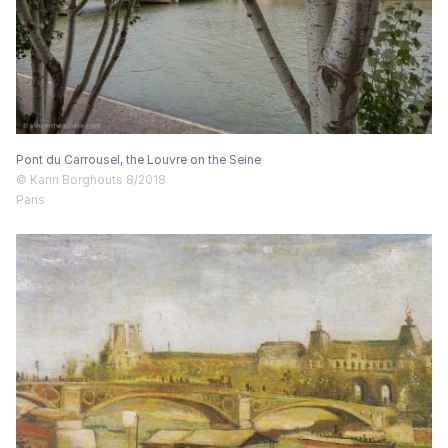
Pont du Carrousel, the Louvre on the Seine
© Karin Borghouts 8/2018
Paris