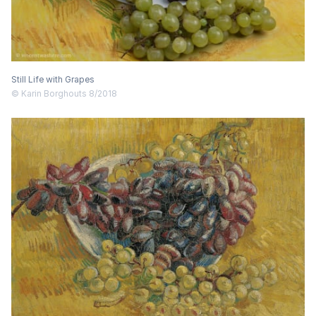
Still Life with Grapes
© Karin Borghouts 8/2018