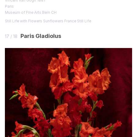
Vincent van Gogh 1887
Paris
Museum of Fine Arts Bern CH
Still Life with Flowers
Sunflowers
France
Still Life
Paris Gladiolus
17 / 18