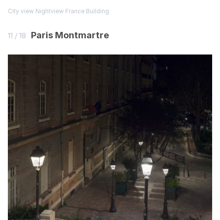
City view
Nightview
France
Building
Paris Montmartre
11 / 18