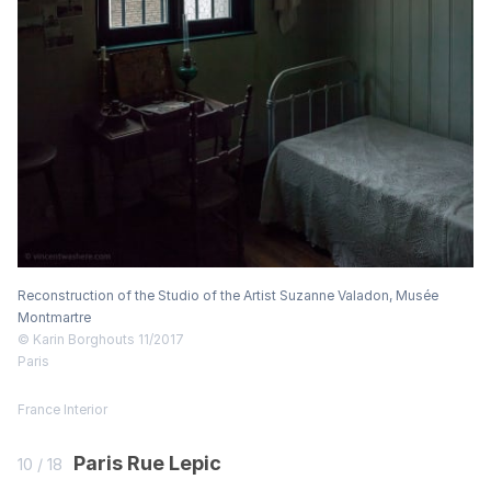
Reconstruction of the Studio of the Artist Suzanne Valadon, Musée
Montmartre
© Karin Borghouts 11/2017
Paris
France
Interior
Paris Rue Lepic
10 / 18