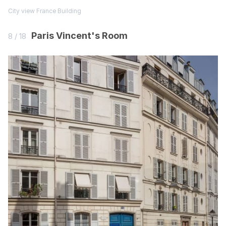
City view
France
Building
Paris Vincent's Room
8 / 18