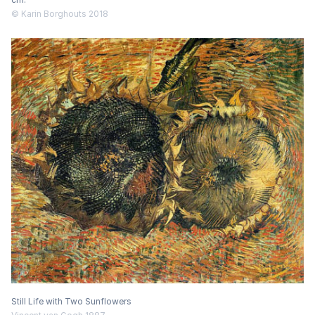
© Karin Borghouts 2018
Still Life with Two Sunflowers