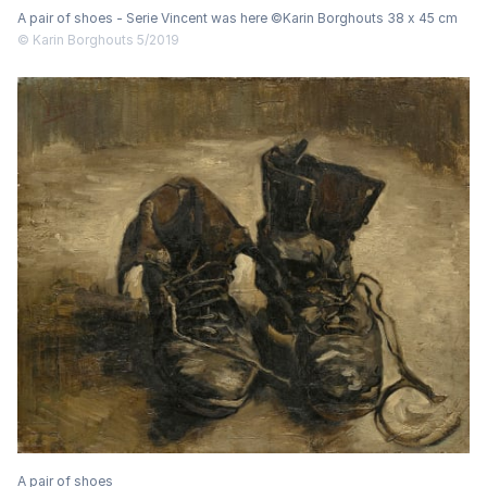
A pair of shoes - Serie Vincent was here ©Karin Borghouts 38 x 45 cm
© Karin Borghouts 5/2019
A pair of shoes