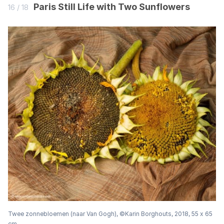
Paris Still Life with Two Sunflowers
16 / 18
Twee zonnebloemen (naar Van Gogh), ©Karin Borghouts, 2018, 55 x 65
cm.