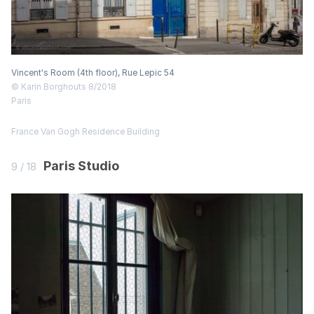
Vincent's Room (4th floor), Rue Lepic 54
© Karin Borghouts 8/2018
Paris
France
Van Gogh Residence
Building
Paris Studio
9 / 18