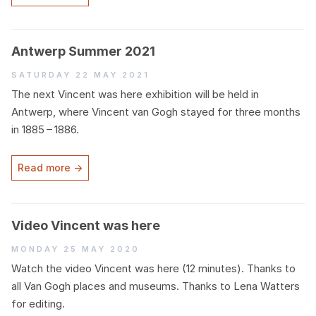
Antwerp Summer
2021
Saturday 22 May 2021
The next Vincent was here exhibition will be held in
Antwerp, where Vincent van Gogh stayed for three months
in
1885
–
1886
.
Read more →
Video Vincent was here
Monday 25 May 2020
Watch the video Vincent was here (
12
minutes). Thanks to
all Van Gogh places and museums. Thanks to Lena Watters
for editing.