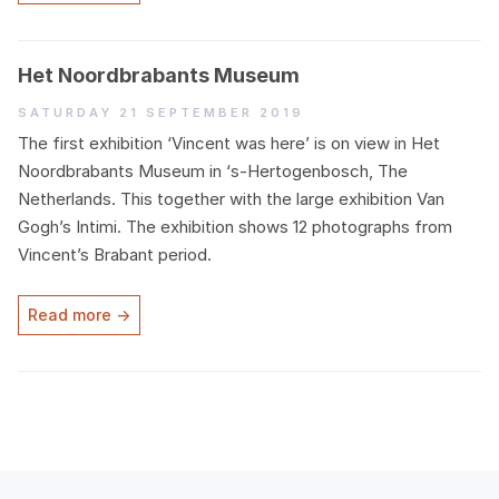
Het Noordbrabants Museum
Saturday 21 September 2019
The first exhibition
‘
Vincent was here’ is on view in Het
Noordbrabants Museum in
‘
s‑Hertogenbosch, The
Netherlands. This together with the large exhibition Van
Gogh’s Intimi. The exhibition shows
12
photographs from
Vincent’s Brabant period.
Read more →