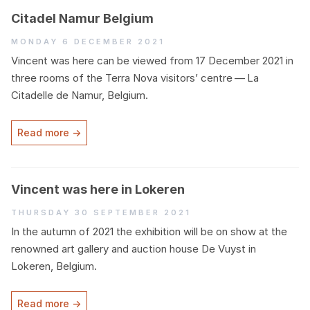
Citadel Namur Belgium
Monday 6 December 2021
Vincent was here can be viewed from
17
December
2021
in
three rooms of the Terra Nova visitors’ centre — La
Citadelle de Namur, Belgium.
Read more →
Vincent was here in Lokeren
Thursday 30 September 2021
In the autumn of
2021
the exhibition will be on show at the
renowned art gallery and auction house De Vuyst in
Lokeren, Belgium.
Read more →