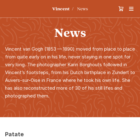
Vincent
News
News
Vincent van Gogh (
1853
—
1890
) moved from place to place
from quite early on in his life, never staying in one spot for
very long. The photographer Karin Borghouts followed in
Vincent’s footsteps, from his Dutch birthplace in Zundert to
Auvers-sur-Oise in France where he took his own life. She
has also reconstructed more of
30
of his still lifes and
photographed them.
Patate