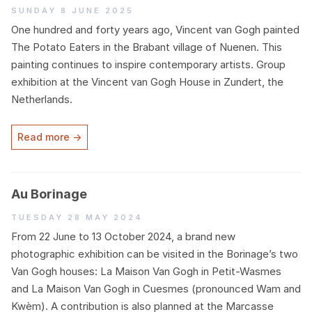
Sunday 8 June 2025
One hundred and forty years ago, Vincent van Gogh painted
The Potato Eaters in the Brabant village of Nuenen. This
painting continues to inspire contemporary artists. Group
exhibition at the Vincent van Gogh House in Zundert, the
Netherlands.
Read more →
Au Borinage
Tuesday 28 May 2024
From
22
June to
13
October
2024
, a brand new
photographic exhibition can be visited in the Borinage’s two
Van Gogh houses: La Maison Van Gogh in Petit-Wasmes
and La Maison Van Gogh in Cuesmes (pronounced Wam and
Kwèm). A contribution is also planned at the Marcasse