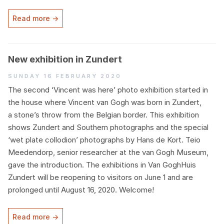
Read more →
New exhibition in Zundert
Sunday 16 February 2020
The second
‘
Vincent was here’ photo exhibition started in
the house where Vincent van Gogh was born in Zundert,
a stone’s throw from the Belgian border. This exhibition
shows Zundert and Southern photographs and the special
‘
wet plate collodion’ photographs by Hans de Kort. Teio
Meedendorp, senior researcher at the van Gogh Museum,
gave the introduction. The exhibitions in Van GoghHuis
Zundert will be reopening to visitors on June
1
and are
prolonged until August
16
,
2020
. Welcome!
Read more →