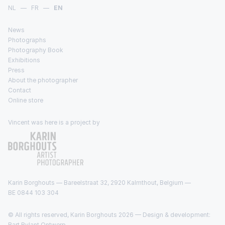
NL
—
FR
—
EN
News
Photographs
Photography Book
Exhibitions
Press
About the photographer
Contact
Online store
Vincent was here is a project by
Karin Borghouts — Bareelstraat 32, 2920 Kalmthout, Belgium —
BE 0844 103 304
© All rights reserved, Karin Borghouts 2026 — Design & development:
Bart Rylant Ontwerp