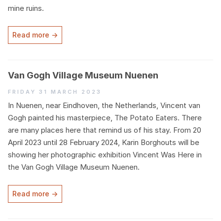
mine ruins.
Read more →
Van Gogh Village Museum Nuenen
Friday 31 March 2023
In Nuenen, near Eindhoven, the Netherlands, Vincent van
Gogh painted his masterpiece, The Potato Eaters. There
are many places here that remind us of his stay. From
20
April
2023
until
28
February
2024
, Karin Borghouts will be
showing her photographic exhibition Vincent Was Here in
the Van Gogh Village Museum Nuenen.
Read more →