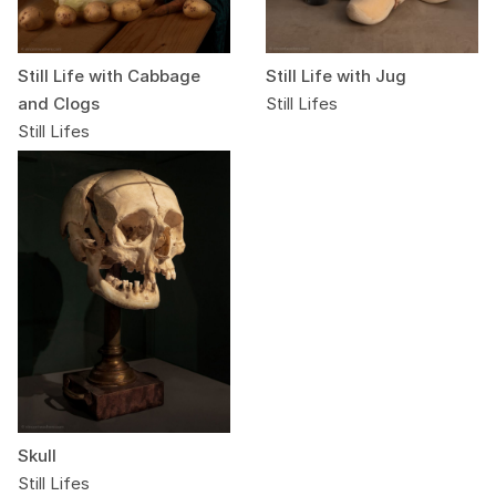
Still Life with Cabbage
Still Life with Jug
and Clogs
Still Lifes
Still Lifes
Skull
Still Lifes