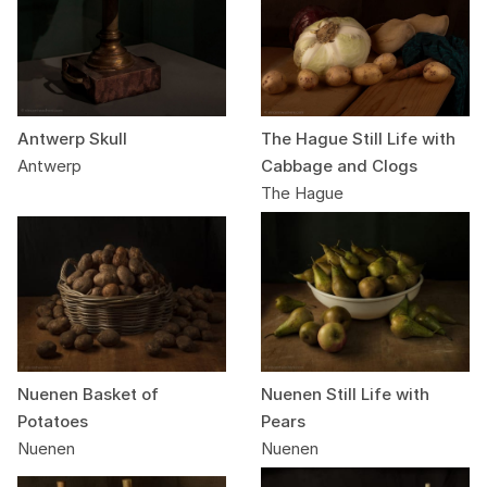
Antwerp Skull
The Hague Still Life with
Antwerp
Cabbage and Clogs
The Hague
Nuenen Basket of
Nuenen Still Life with
Potatoes
Pears
Nuenen
Nuenen