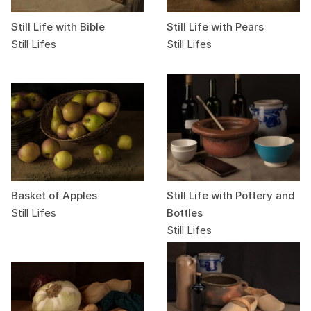
Still Life with Bible
Still Life with Pears
Still Lifes
Still Lifes
Basket of Apples
Still Life with Pottery and
Still Lifes
Bottles
Still Lifes