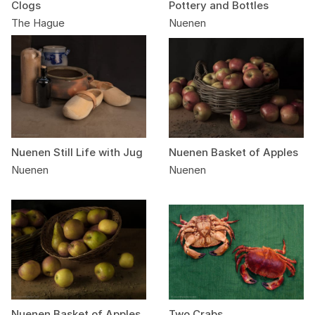
Clogs
Pottery and Bottles
The Hague
Nuenen
Nuenen Still Life with Jug
Nuenen Basket of Apples
Nuenen
Nuenen
Nuenen Basket of Apples
Two Crabs