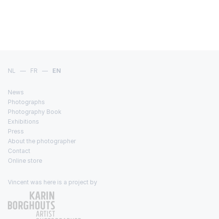
NL
—
FR
—
EN
News
Photographs
Photography Book
Exhibitions
Press
About the photographer
Contact
Online store
Vincent was here is a project by