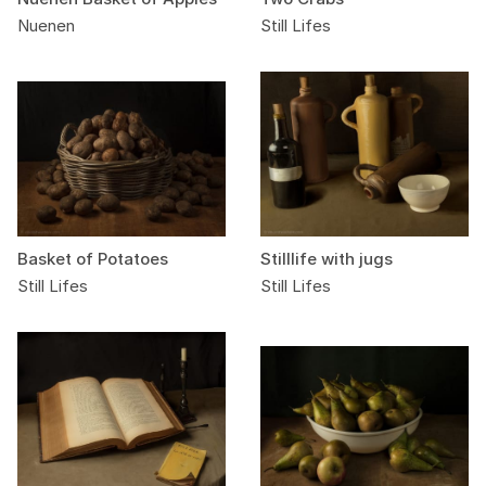
Nuenen
Still Lifes
Basket of Potatoes
Stilllife with jugs
Still Lifes
Still Lifes