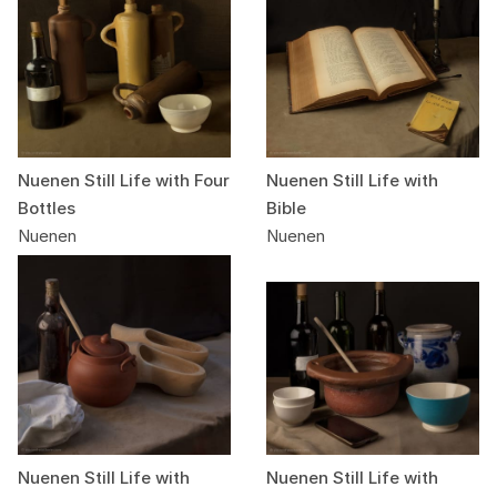
Nuenen Still Life with Four
Nuenen Still Life with
Bottles
Bible
Nuenen
Nuenen
Nuenen Still Life with
Nuenen Still Life with