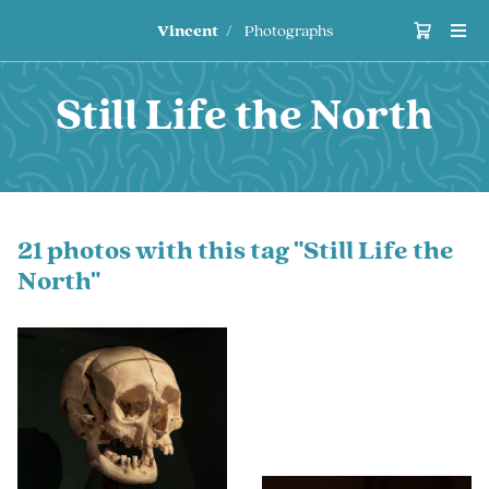
Vincent
Photographs
Still Life the North
21 photos with this tag "Still Life the
North"