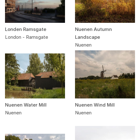
Londen Ramsgate
Nuenen Autumn
London - Ramsgate
Landscape
Nuenen
Nuenen Water Mill
Nuenen Wind Mill
Nuenen
Nuenen