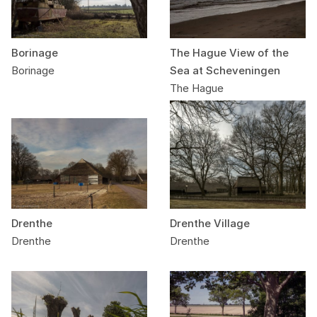
Borinage
The Hague View of the
Borinage
Sea at Scheveningen
The Hague
Drenthe
Drenthe Village
Drenthe
Drenthe