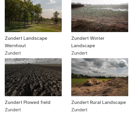
Zundert Landscape
Zundert Winter
Wernhout
Landscape
Zundert
Zundert
Zundert Plowed field
Zundert Rural Landscape
Zundert
Zundert