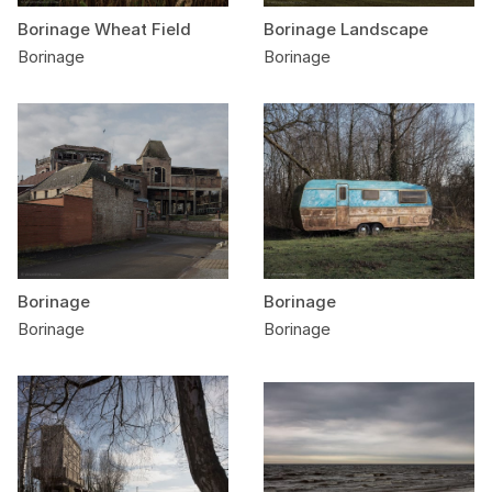
Borinage Wheat Field
Borinage Landscape
Borinage
Borinage
Borinage
Borinage
Borinage
Borinage