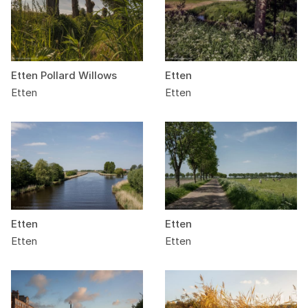
Etten Pollard Willows
Etten
Etten
Etten
Etten
Etten
Etten
Etten