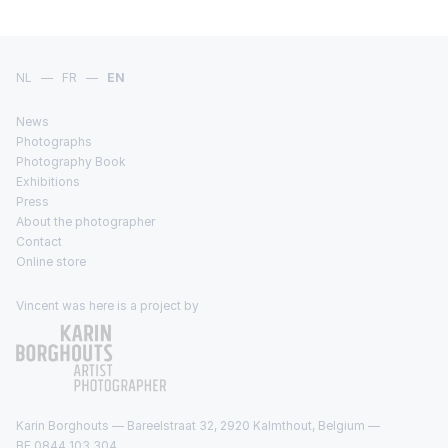
NL
—
FR
—
EN
News
Photographs
Photography Book
Exhibitions
Press
About the photographer
Contact
Online store
Vincent was here is a project by
Karin Borghouts — Bareelstraat 32, 2920 Kalmthout, Belgium —
BE 0844 103 304