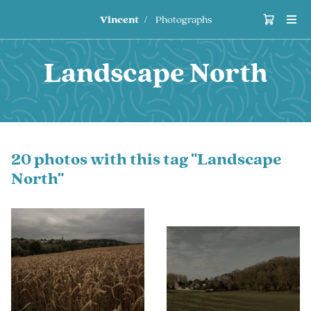
Vincent
Photographs
Landscape North
20 photos with this tag "Landscape
North"