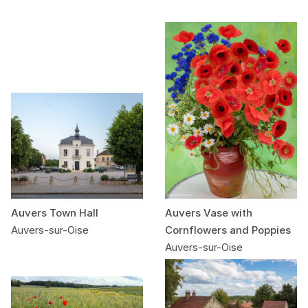
Auvers Town Hall
Auvers Vase with
Auvers-sur-Oise
Cornflowers and Poppies
Auvers-sur-Oise