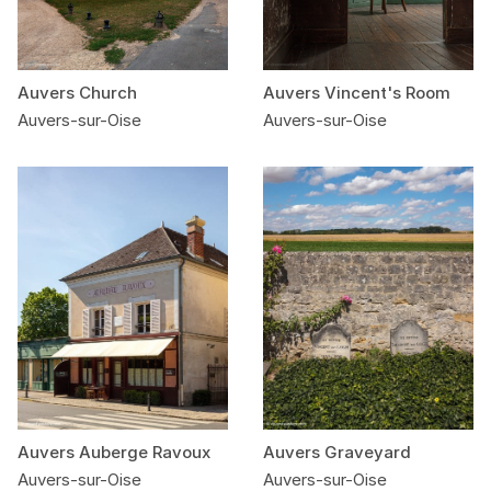
Auvers Church
Auvers Vincent's Room
Auvers-sur-Oise
Auvers-sur-Oise
Auvers Auberge Ravoux
Auvers Graveyard
Auvers-sur-Oise
Auvers-sur-Oise