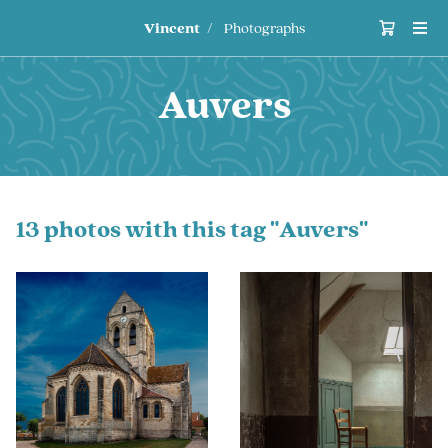
Vincent
Photographs
Auvers
13 photos with this tag "Auvers"