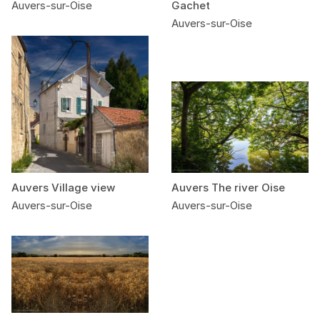
Auvers-sur-Oise
Gachet
Auvers-sur-Oise
Auvers Village view
Auvers The river Oise
Auvers-sur-Oise
Auvers-sur-Oise