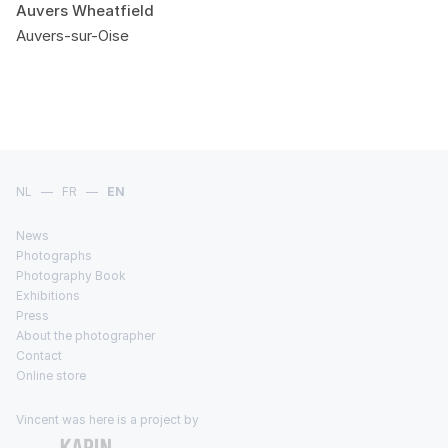
Auvers Wheatfield
Auvers-sur-Oise
NL
—
FR
—
EN
News
Photographs
Photography Book
Exhibitions
Press
About the photographer
Contact
Online store
Vincent was here is a project by