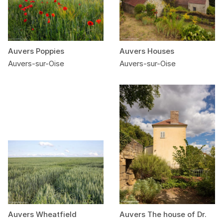
Auvers Poppies
Auvers Houses
Auvers-sur-Oise
Auvers-sur-Oise
Auvers Wheatfield
Auvers The house of Dr.